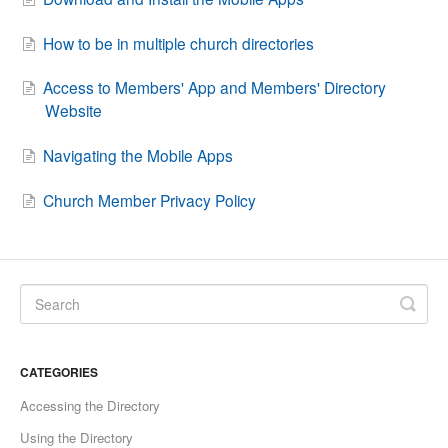
How to be in multiple church directories
Access to Members' App and Members' Directory
Website
Navigating the Mobile Apps
Church Member Privacy Policy
CATEGORIES
Accessing the Directory
Using the Directory