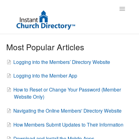
Toggle
Navigatio
Administrator Support
Most Popular Articles
Member Support
Logging into the Members’ Directory Website
Contact
Logging into the Member App
How to Reset or Change Your Password (Member
Website Only)
Navigating the Online Members' Directory Website
How Members Submit Updates to Their Information
Download and Install the Mobile Apps