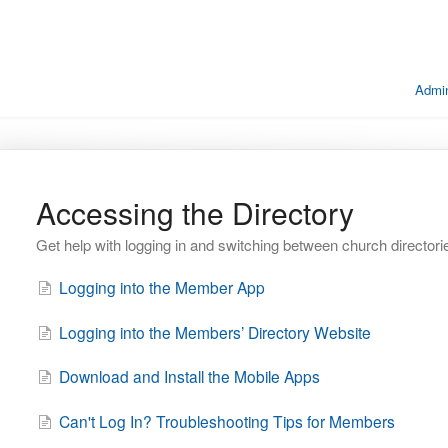
Admin
Accessing the Directory
Get help with logging in and switching between church directori
Logging into the Member App
Logging into the Members’ Directory Website
Download and Install the Mobile Apps
Can't Log In? Troubleshooting Tips for Members