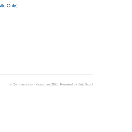
te Only)
©
Communication Resources
2026.
Powered by
Help Scout