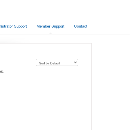
istrator Support
Member Support
Contact
es.