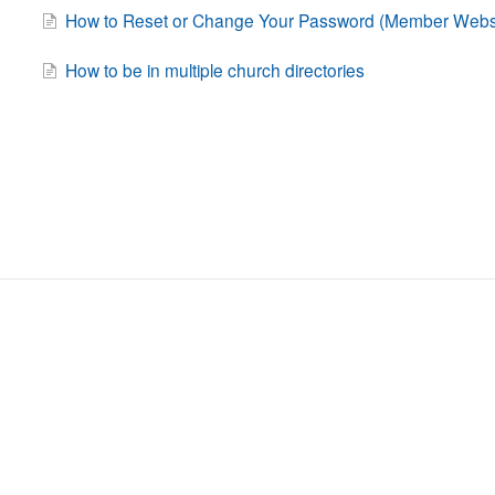
How to Reset or Change Your Password (Member Websi
How to be in multiple church directories