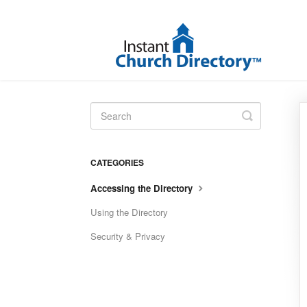
Toggle
Search
CATEGORIES
Accessing the Directory
Using the Directory
Security & Privacy