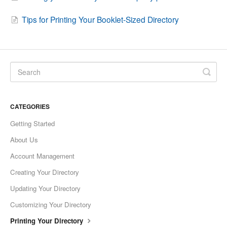
Tips for Printing Your Booklet-Sized Directory
CATEGORIES
Getting Started
About Us
Account Management
Creating Your Directory
Updating Your Directory
Customizing Your Directory
Printing Your Directory