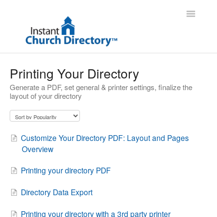
Toggle
Navigatio
Administrator Support
Printing Your Directory
Generate a PDF, set general & printer settings, finalize the
Member Support
layout of your directory
Contact
Customize Your Directory PDF: Layout and Pages
Overview
Printing your directory PDF
Directory Data Export
Printing your directory with a 3rd party printer