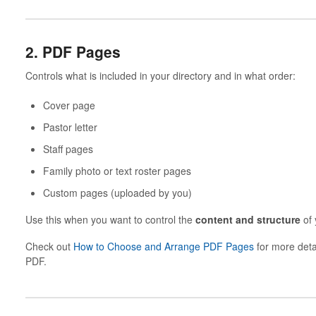
2. PDF Pages
Controls what is included in your directory and in what order:
Cover page
Pastor letter
Staff pages
Family photo or text roster pages
Custom pages (uploaded by you)
Use this when you want to control the
content and structure
of 
Check out
How to Choose and Arrange PDF Pages
for more deta
PDF.