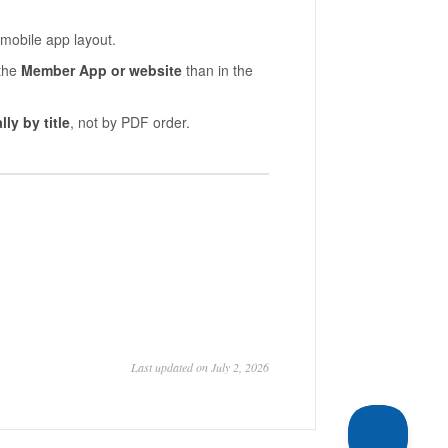
 mobile app layout.
 the
Member App or website
than in the
ly by title
, not by PDF order.
Last updated on July 2, 2026