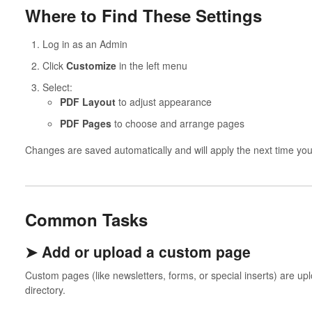
Where to Find These Settings
Log in as an Admin
Click
Customize
in the left menu
Select:
PDF Layout
to adjust appearance
PDF Pages
to choose and arrange pages
Changes are saved automatically and will apply the next time yo
Common Tasks
➤ Add or upload a custom page
Custom pages (like newsletters, forms, or special inserts) are u
directory.