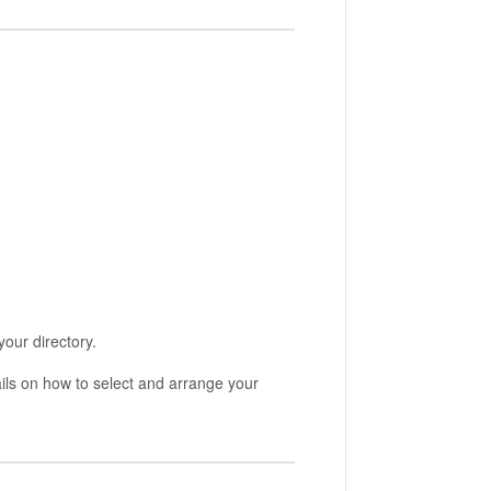
your directory.
ils on how to select and arrange your