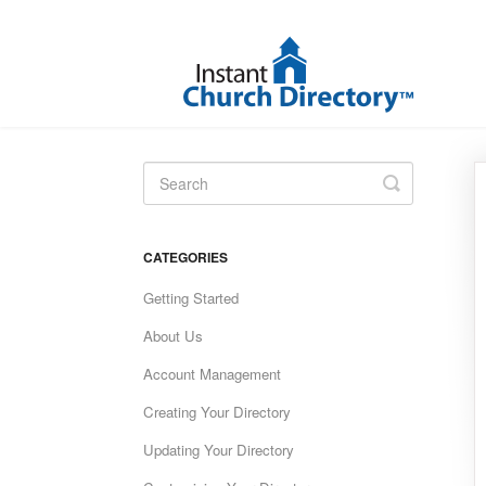
Toggle
Search
CATEGORIES
Getting Started
About Us
Account Management
Creating Your Directory
Updating Your Directory