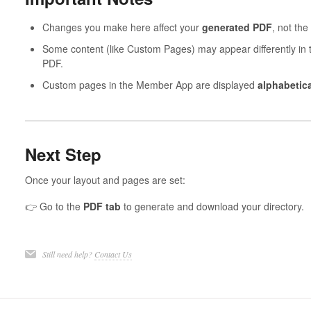
Changes you make here affect your
generated PDF
, not the
Some content (like Custom Pages) may appear differently in
PDF.
Custom pages in the Member App are displayed
alphabetical
Next Step
Once your layout and pages are set:
👉 Go to the
PDF tab
to generate and download your directory.
Still need help?
Contact Us