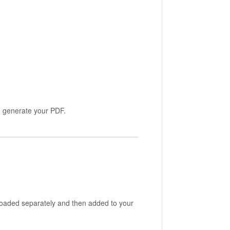
u generate your PDF.
ploaded separately and then added to your