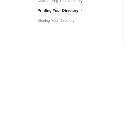
Customizing Your Directory
Printing Your Directory
Sharing Your Directory