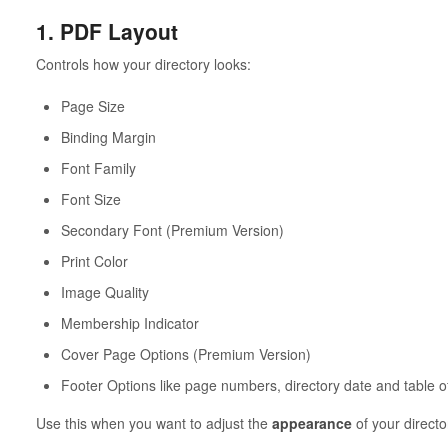
1. PDF Layout
Controls how your directory looks:
Page Size
Binding Margin
Font Family
Font Size
Secondary Font (Premium Version)
Print Color
Image Quality
Membership Indicator
Cover Page Options (Premium Version)
Footer Options like page numbers, directory date and table o
Use this when you want to adjust the
appearance
of your directo