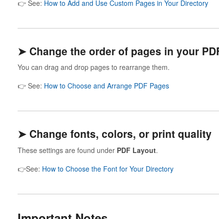
👉 See:
How to Add and Use Custom Pages in Your Directory
➤ Change the order of pages in your PD
You can drag and drop pages to rearrange them.
👉 See:
How to Choose and Arrange PDF Pages
➤ Change fonts, colors, or print quality
These settings are found under
PDF Layout
.
👉See:
How to Choose the Font for Your Directory
Important Notes