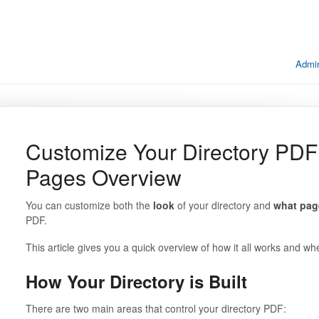
Admin
Customize Your Directory PDF
Pages Overview
You can customize both the
look
of your directory and
what pag
PDF.
This article gives you a quick overview of how it all works and 
How Your Directory is Built
There are two main areas that control your directory PDF: