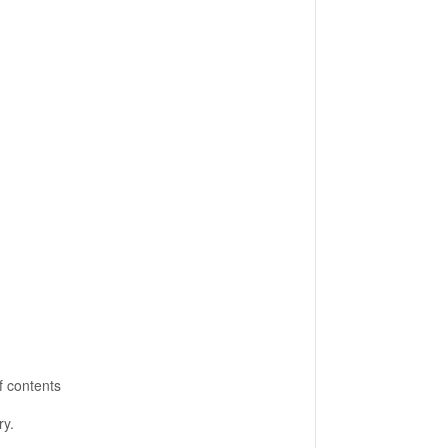
f contents
ry.