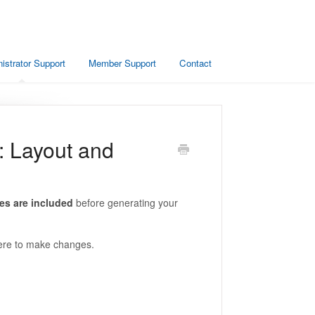
istrator Support
Member Support
Contact
: Layout and
es are included
before generating your
where to make changes.