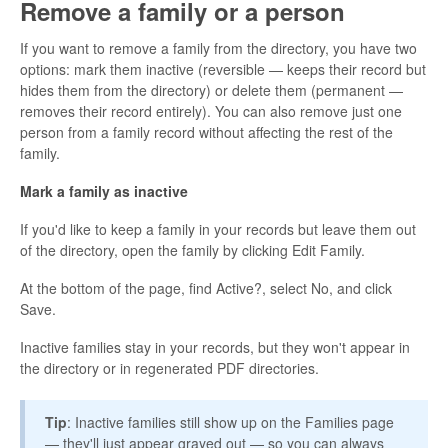
Remove a family or a person
If you want to remove a family from the directory, you have two
options: mark them inactive (reversible — keeps their record but
hides them from the directory) or delete them (permanent —
removes their record entirely). You can also remove just one
person from a family record without affecting the rest of the
family.
Mark a family as inactive
If you'd like to keep a family in your records but leave them out
of the directory, open the family by clicking Edit Family.
At the bottom of the page, find Active?, select No, and click
Save.
Inactive families stay in your records, but they won't appear in
the directory or in regenerated PDF directories.
Tip
: Inactive families still show up on the Families page
— they'll just appear grayed out — so you can always