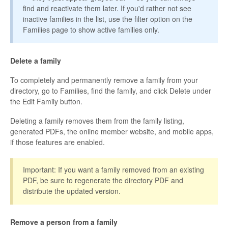
find and reactivate them later. If you'd rather not see
inactive families in the list, use the filter option on the
Families page to show active families only.
Delete a family
To completely and permanently remove a family from your
directory, go to Families, find the family, and click Delete under
the Edit Family button.
Deleting a family removes them from the family listing,
generated PDFs, the online member website, and mobile apps,
if those features are enabled.
Important: If you want a family removed from an existing
PDF, be sure to regenerate the directory PDF and
distribute the updated version.
Remove a person from a family