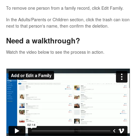
To remove one person from a family record, click Edit Family.
In the Adults/Parents or Children section, click the trash can icon
next to that person's name, then confirm the deletion.
Need a walkthrough?
Watch the video below to see the process in action.