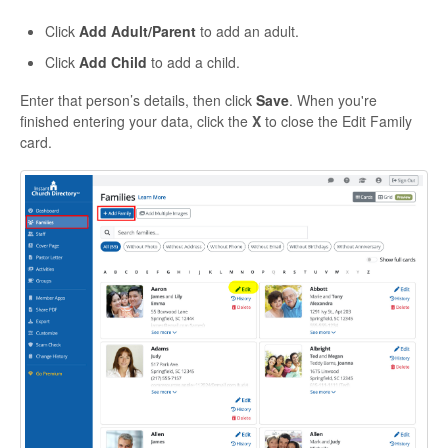
Click
Add Adult/Parent
to add an adult.
Click
Add Child
to add a child.
Enter that person’s details, then click
Save
. When you're
finished entering your data, click the
X
to close the Edit Family
card.