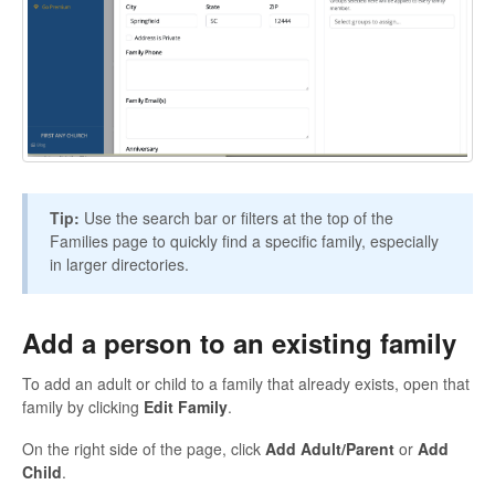
Tip:
Use the search bar or filters at the top of the
Families page to quickly find a specific family, especially
in larger directories.
Add a person to an existing family
To add an adult or child to a family that already exists, open that
family by clicking
Edit Family
.
On the right side of the page, click
Add Adult/Parent
or
Add
Child
.