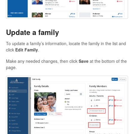
Update a family
To update a family’s information, locate the family in the list and
click
Edit Family
.
Make any needed changes, then click
Save
at the bottom of the
page.