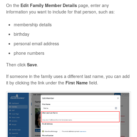
On the
Edit Family Member Details
page, enter any
information you want to include for that person, such as:
membership details
birthday
personal email address
phone numbers
Then click
Save
.
If someone in the family uses a different last name, you can add
it by clicking the link under the
First Name
field.