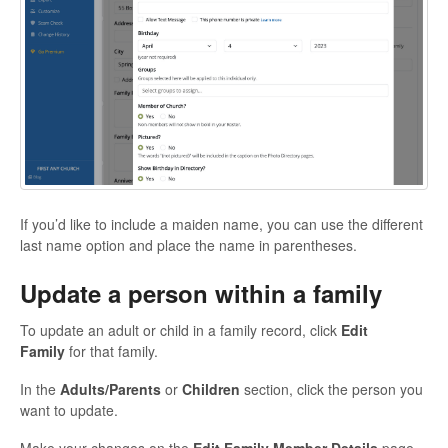
If you’d like to include a maiden name, you can use the different
last name option and place the name in parentheses.
Update a person within a family
To update an adult or child in a family record, click
Edit
Family
for that family.
In the
Adults/Parents
or
Children
section, click the person you
want to update.