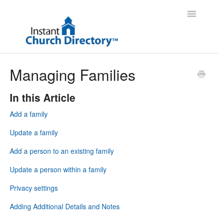
Toggle
Navigatio
Administrator Support
Managing Families
Member Support
In this Article
Contact
Add a family
Update a family
Add a person to an existing family
Update a person within a family
Privacy settings
Adding Additional Details and Notes