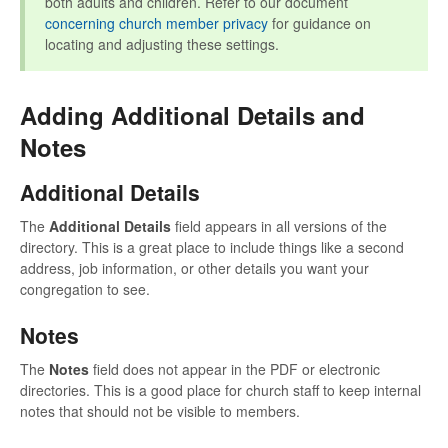
both adults and children. Refer to our document
concerning church member privacy
for guidance on
locating and adjusting these settings.
Adding Additional Details and
Notes
Additional Details
The
Additional Details
field appears in all versions of the
directory. This is a great place to include things like a second
address, job information, or other details you want your
congregation to see.
Notes
The
Notes
field does not appear in the PDF or electronic
directories. This is a good place for church staff to keep internal
notes that should not be visible to members.