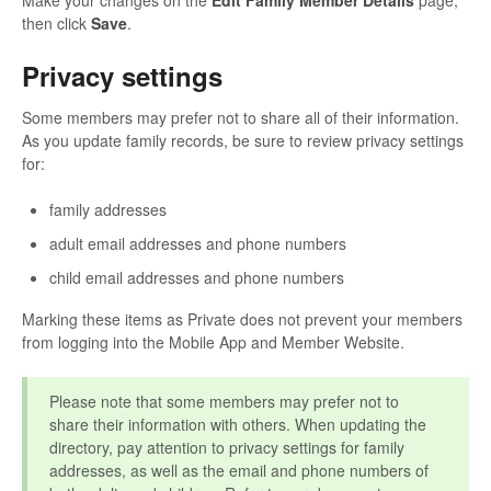
Make your changes on the
Edit Family Member Details
page,
then click
Save
.
Privacy settings
Some members may prefer not to share all of their information.
As you update family records, be sure to review privacy settings
for:
family addresses
adult email addresses and phone numbers
child email addresses and phone numbers
Marking these items as Private does not prevent your members
from logging into the Mobile App and Member Website.
Please note that some members may prefer not to
share their information with others. When updating the
directory, pay attention to privacy settings for family
addresses, as well as the email and phone numbers of