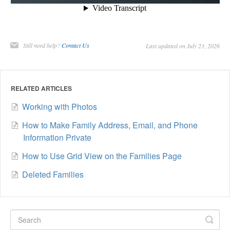
Still need help?
Contact Us
Last updated on July 23, 2026
RELATED ARTICLES
Working with Photos
How to Make Family Address, Email, and Phone
Information Private
How to Use Grid View on the Families Page
Deleted Families