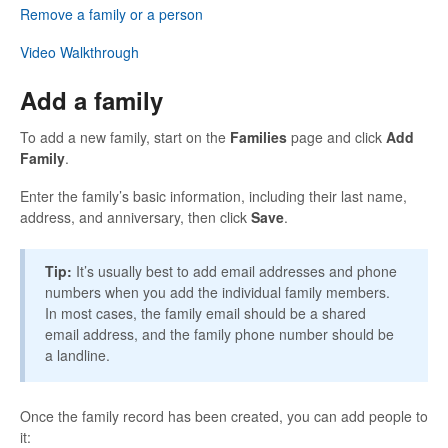
Remove a family or a person
Video Walkthrough
Add a family
To add a new family, start on the
Families
page and click
Add
Family
.
Enter the family’s basic information, including their last name,
address, and anniversary, then click
Save
.
Tip:
It’s usually best to add email addresses and phone
numbers when you add the individual family members.
In most cases, the family email should be a shared
email address, and the family phone number should be
a landline.
Once the family record has been created, you can add people to
it: