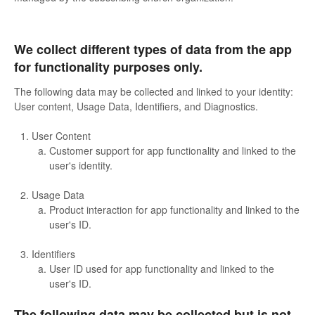
We collect different types of data from the app
for functionality purposes only.
The following data may be collected and linked to your identity:
User content, Usage Data, Identifiers, and Diagnostics.
User Content
Customer support for app functionality and linked to the
user's identity.
Usage Data
Product interaction for app functionality and linked to the
user's ID.
Identifiers
User ID used for app functionality and linked to the
user's ID.
The following data may be collected but is not