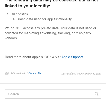
linked to your identity:
Diagnostics
Crash data used for app functionality.
We do NOT access any private data. Your data is not used or
collected for marketing advertising, tracking, or third-party
vendors.
Read more about Apple's iOS 14.5 at
Apple Support
.
Still need help?
Contact Us
Last updated on November 3, 2025