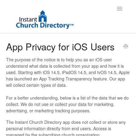
Toggle
Navigatio
Administrator Support
App Privacy for iOS Users
Member Support
The purpose of the notice is to help you as an iOS user
understand what data is collected from your app and how it is
Contact
used. Starting with iOS 14.5, iPadOS 14.5, and tvOS 14.5, Apple
has launched an App Tracking Transparency feature. Our app
will collect certain types of data.
For a better understanding, below is a list of the data that we do
collect. We do not use or collect your data for marketing,
advertising, or marketing tracking purposes.
The Instant Church Directory app does not collect or store any
personal information directly from end users. Access is
managed by the subscribing church organization.