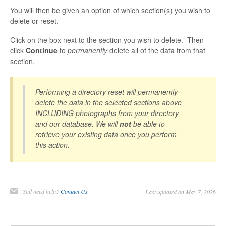
You will then be given an option of which section(s) you wish to
delete or reset.
Click on the box next to the section you wish to delete. Then
click
Continue
to
permanently
delete all of the data from that
section.
Performing a directory reset will permanently
delete the data in the selected sections above
INCLUDING photographs from your directory
and our database. We will
not
be able to
retrieve your existing data once you perform
this action.
Still need help?
Contact Us
Last updated on May 7, 2026