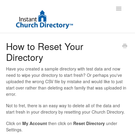
Toggle
Navigatio
Administrator Support
How to Reset Your
Directory
Member Support
Contact
Have you created a sample directory with test data and now
need to wipe your directory to start fresh? Or perhaps you've
uploaded the wrong CSV file by mistake and would like to just
start over rather than deleting each family that was uploaded in
error.
Not to fret, there is an easy way to delete all of the data and
start fresh in your directory by resetting your Church Directory.
Click on
My Account
then click on
Reset Directory
under
Settings.