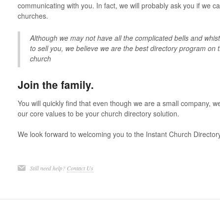
communicating with you. In fact, we will probably ask you if we c
churches.
Although we may not have all the complicated bells and whistl
to sell you, we believe we are the best directory program on 
church
Join the family.
You will quickly find that even though we are a small company, we a
our core values to be your church directory solution.
We look forward to welcoming you to the Instant Church Director
Still need help?
Contact Us