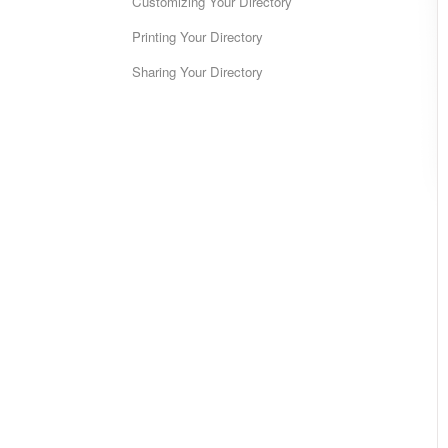
Customizing Your Directory
Printing Your Directory
Sharing Your Directory