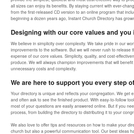
all sizes can enjoy its benefits. By staying current with ever-ch
from the first-released CD version to an online program that inc
beginning a dozen years ago, Instant Church Directory has grow
Designing with our core values and you 
We believe in simplicity over complexity. We take pride in our work
improvements to the software. But we will never rush to release t
expense of our core values. Simplicity, quality, and cost-effectiv
produce. We will always champion improvements that will benefit
unnecessary costs and complexity.
We are here to support you every step of
Your directory is unique and reflects your congregation. We get e
and often ask to see the finished product. With easy-to-follow too
most of your questions are easily answered online. But if you ne
process, from building the directory to distributing it to your cong
We also love to offer tips and resources on how to make your direc
church but also a powerful communication tool. Our best ideas 