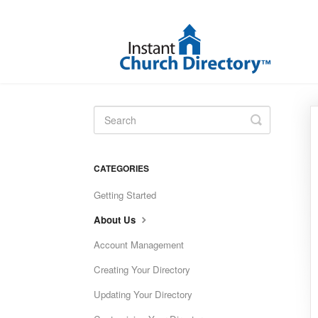
Toggle
Search
CATEGORIES
Getting Started
About Us
Account Management
Creating Your Directory
Updating Your Directory