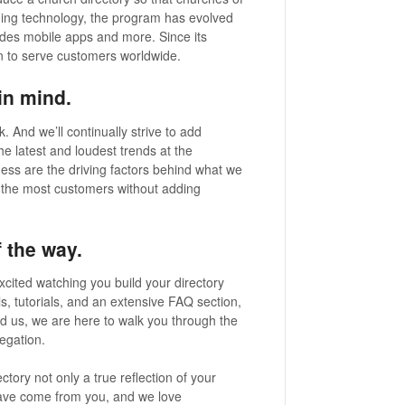
anging technology, the program has evolved
ludes mobile apps and more. Since its
n to serve customers worldwide.
in mind.
. And we’ll continually strive to add
he latest and loudest trends at the
eness are the driving factors behind what we
 the most customers without adding
 the way.
xcited watching you build your directory
ls, tutorials, and an extensive FAQ section,
ed us, we are here to walk you through the
regation.
tory not only a true reflection of your
have come from you, and we love