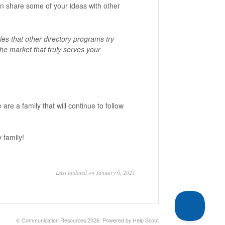
an share some of your ideas with other
es that other directory programs try
the market that truly serves your
re a family that will continue to follow
y family!
Last updated on January 6, 2021
©
Communication Resources
2026.
Powered by
Help Scout