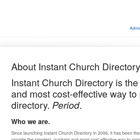
Admin
About Instant Church Director
Instant Church Directory is the
and most cost-effective way to
directory.
Period
.
Who we are.
Since launching Instant Church Directory in 2006, it has been the 
provide the simplest, quickest and most cost-effective way to pro