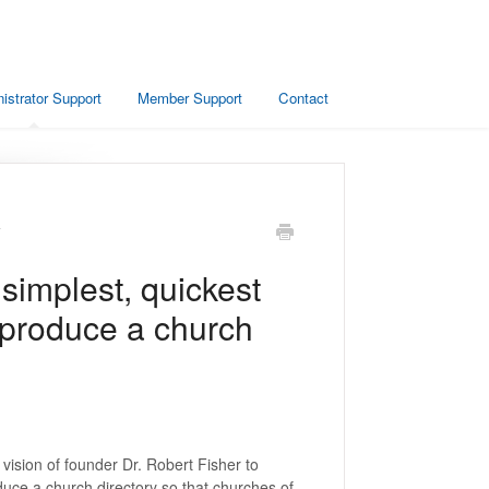
istrator Support
Member Support
Contact
y
 simplest, quickest
 produce a church
vision of founder Dr. Robert Fisher to
duce a church directory so that churches of